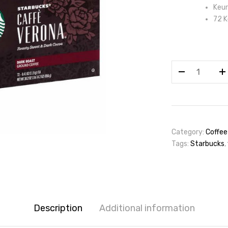
Keur
72 K
Starbucks
Coffee
Caffè
Verona
Dark
Roast
Category:
Coffee
K-
Tags:
Starbucks
,
Cup
Pod,
72ct
quantity
Description
Additional information