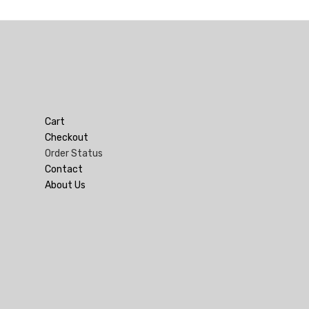
Cart
Checkout
Order Status
Contact
About Us