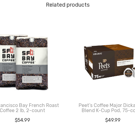
Related products
rancisco Bay French Roast
Peet’s Coffee Major Dick
Coffee 2 lb, 2-count
Blend K-Cup Pod, 75-c
$
54.99
$
49.99