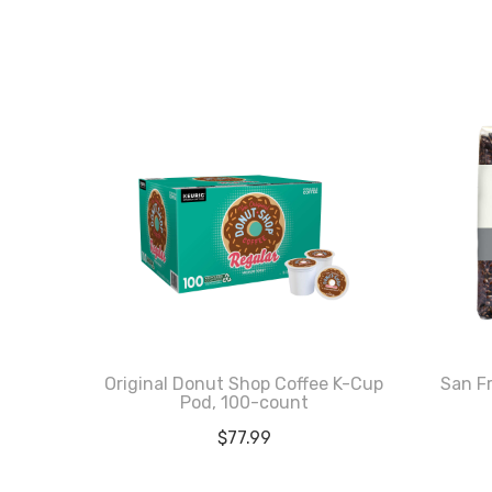
Original Donut Shop Coffee K-Cup
San F
Pod, 100-count
$
77.99