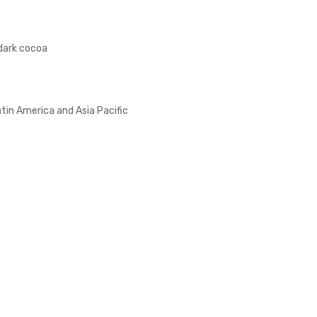
dark cocoa
atin America and Asia Pacific