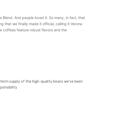
s Blend. And people loved it. So many, in fact, that
hat we finally made it official, calling it Verona
se coffees feature robust flavors and the
g-term supply of the high-quality beans we’ve been
ponsibility