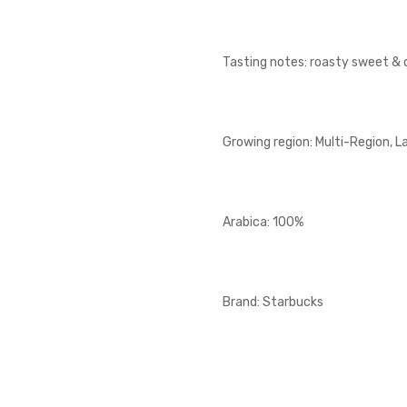
Tasting notes: roasty sweet & 
Growing region: Multi-Region, L
Arabica: 100%
Brand: Starbucks