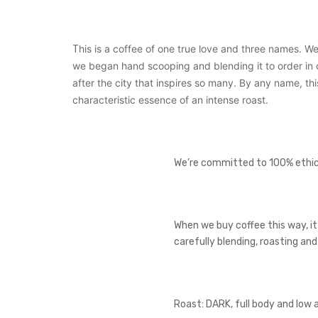
his is a coffee of one true love and three names. We
T
we began hand scooping and blending it to order in ou
after the city that inspires so many. By any name, th
characteristic essence of an intense roast.
We’re committed to 100% ethical
When we buy coffee this way, it
carefully blending, roasting an
Roast: DARK, full body and low 