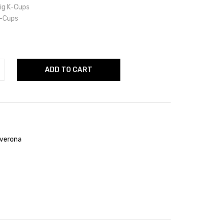
ig K-Cups
-Cups
ADD TO CART
verona