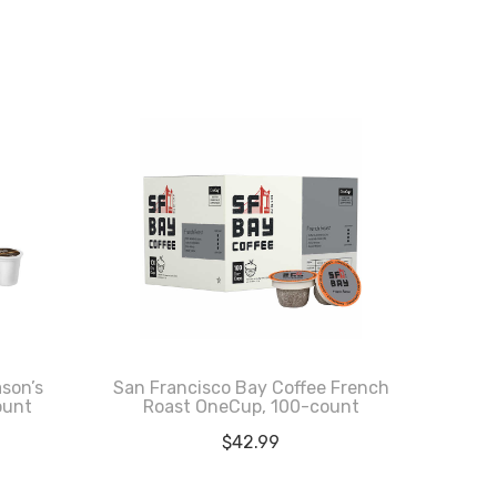
ason’s
San Francisco Bay Coffee French
ount
Roast OneCup, 100-count
$
42.99