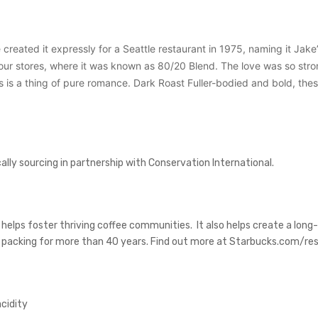
 created it expressly for a Seattle restaurant in 1975, naming it Jake’
r stores, where it was known as 80/20 Blend. The love was so strong t
is is a thing of pure romance. Dark Roast Fuller-bodied and bold, the
ly sourcing in partnership with Conservation International.
 helps foster thriving coffee communities. It also helps create a lon
d packing for more than 40 years. Find out more at Starbucks.com/res
acidity