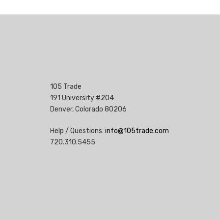
105 Trade
191 University #204
Denver, Colorado 80206
Help / Questions:
info@105trade.com
720.310.5455