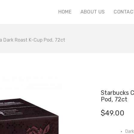
HOME
ABOUT US
CONTAC
a Dark Roast K-Cup Pod, 72ct
Starbucks C
Pod, 72ct
$
49.00
Dark