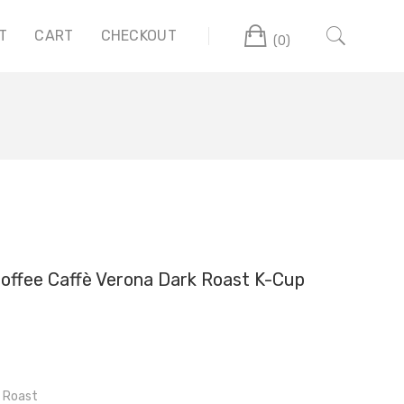
Cart
T
CART
CHECKOUT
(0)
offee Caffè Verona Dark Roast K-Cup
 Roast