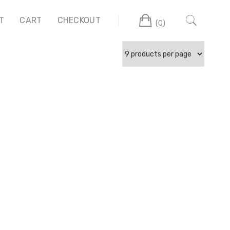
Cart
T
CART
CHECKOUT
(0)