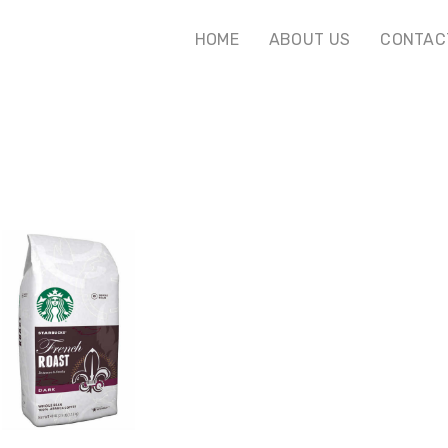
HOME
ABOUT US
CONTAC