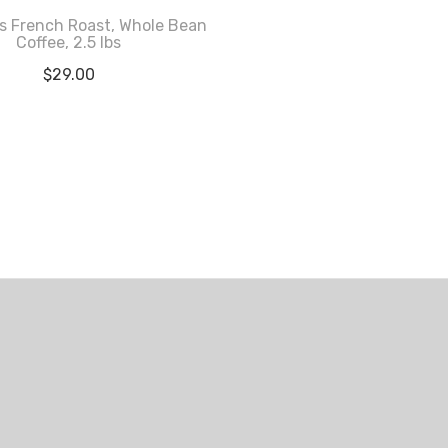
s French Roast, Whole Bean
Coffee, 2.5 lbs
$
29.00