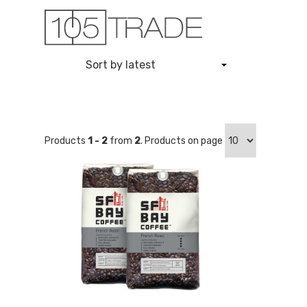
Skip
to
content
Products
1 - 2
from
2
. Products on page