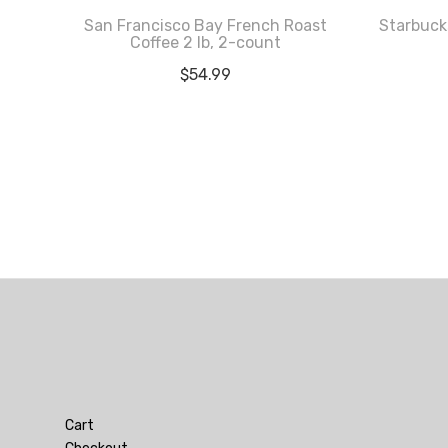
San Francisco Bay French Roast
Starbuck
Coffee 2 lb, 2-count
$
54.99
Cart